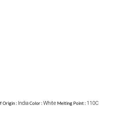
India
White
110C
f Origin :
Color :
Melting Point :