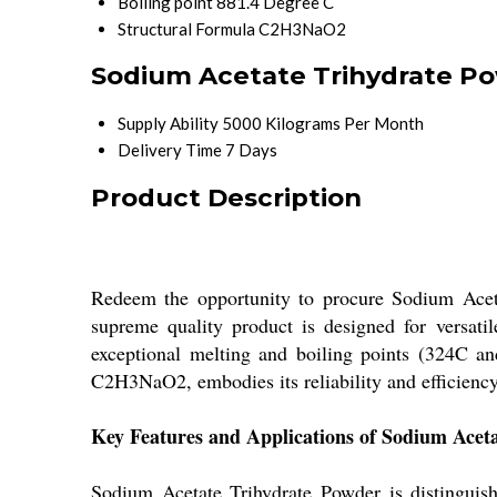
Boiling point
881.4 Degree C
Structural Formula
C2H3NaO2
Sodium Acetate Trihydrate Po
Supply Ability
5000 Kilograms Per Month
Delivery Time
7 Days
Product Description
Redeem the opportunity to procure Sodium Acetat
supreme quality product is designed for versatil
exceptional melting and boiling points (324C and 
C2H3NaO2, embodies its reliability and efficiency
Key Features and Applications of Sodium Acet
Sodium Acetate Trihydrate Powder is distinguishe