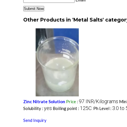
Other Products in 'Metal Salts' categor
97 INR/Kilograms
Zinc Nitrate Solution
Price
:
Min
yes
125C.
3.0 to 
Solubility :
Boiling point :
Ph Level :
Send Inquiry