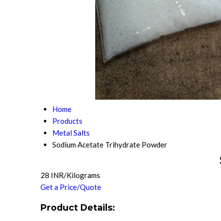
Home
Products
Metal Salts
Sodium Acetate Trihydrate Powder
28 INR/Kilograms
Get a Price/Quote
Product Details: