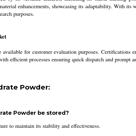
 material enhancements, showcasing its adaptability. With its
search purposes.
ket
vailable for customer evaluation purposes. Certifications ens
ith efficient processes ensuring quick dispatch and prompt arr
drate Powder:
rate Powder be stored?
re to maintain its stability and effectiveness.