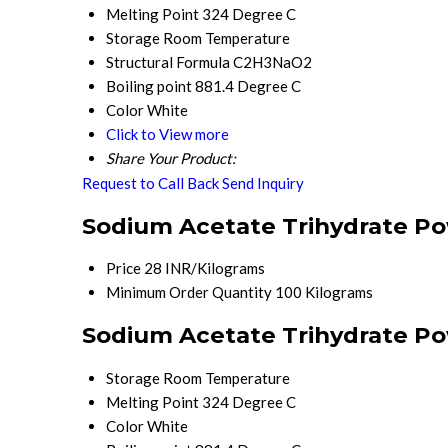
Melting Point
324 Degree C
Storage
Room Temperature
Structural Formula
C2H3NaO2
Boiling point
881.4 Degree C
Color
White
Click to View more
Share Your Product:
Request to Call Back
Send Inquiry
Sodium Acetate Trihydrate Po
Price
28 INR/Kilograms
Minimum Order Quantity
100 Kilograms
Sodium Acetate Trihydrate Po
Storage
Room Temperature
Melting Point
324 Degree C
Color
White