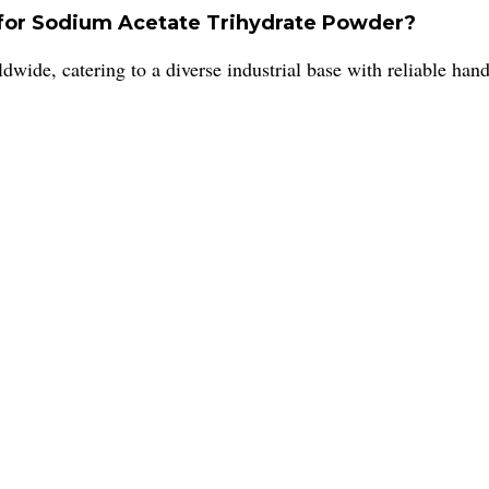
 for Sodium Acetate Trihydrate Powder?
dwide, catering to a diverse industrial base with reliable han