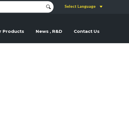
Select Language
r Products
News , R&D
Contact Us