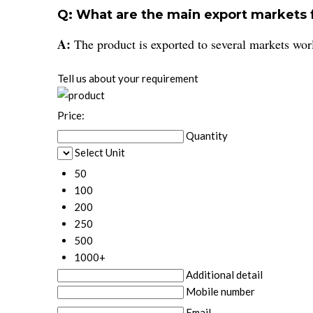
Q: What are the main export markets
A:
The product is exported to several markets worl
Tell us about your requirement
Price:
Quantity
Select Unit
50
100
200
250
500
1000+
Additional detail
Mobile number
Email