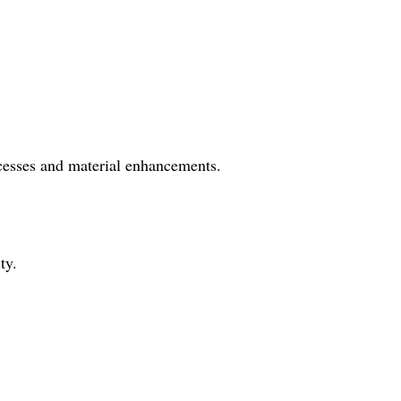
ocesses and material enhancements.
ty.