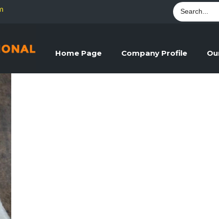
m
Home Page
Company Profile
Ou