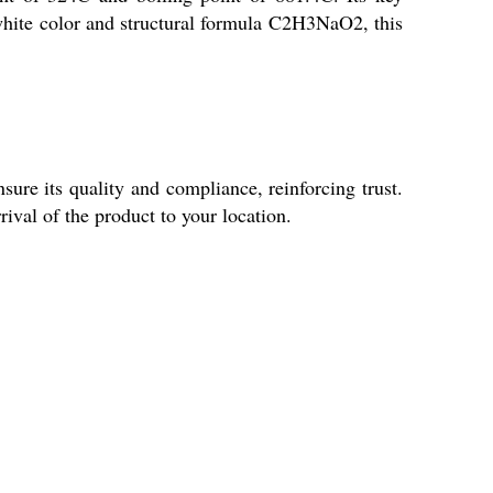
 white color and structural formula C2H3NaO2, this
ure its quality and compliance, reinforcing trust.
ival of the product to your location.