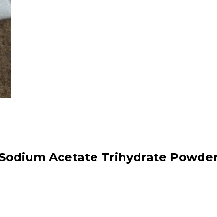
Sodium Acetate Trihydrate Powde