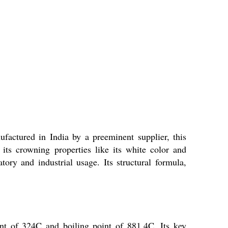
factured in India by a preeminent supplier, this
 its crowning properties like its white color and
tory and industrial usage. Its structural formula,
oint of 324C and boiling point of 881.4C. Its key