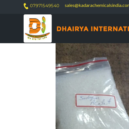
sales@kadarachemicalsindia.co
07971549540