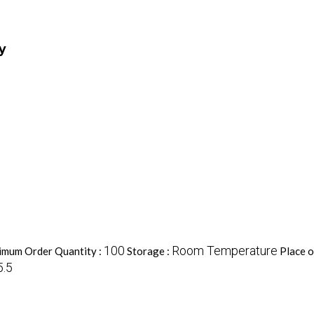
y
100
Room Temperature
imum Order Quantity :
Storage :
Place o
5.5