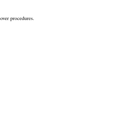
dover procedures.