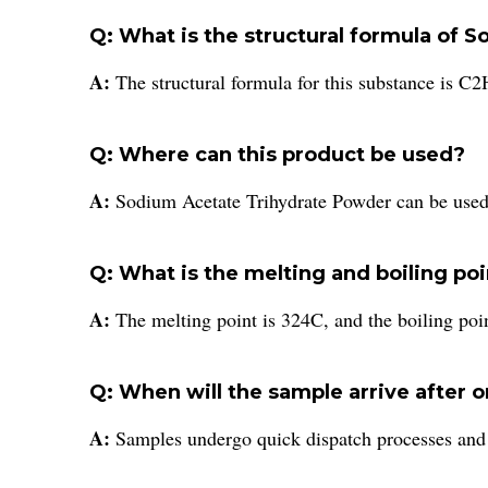
Q: What is the structural formula of
A:
The structural formula for this substance is 
Q: Where can this product be used?
A:
Sodium Acetate Trihydrate Powder can be used i
Q: What is the melting and boiling poi
A:
The melting point is 324C, and the boiling poin
Q: When will the sample arrive after 
A:
Samples undergo quick dispatch processes and ef