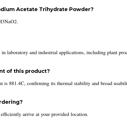
 Sodium Acetate Trihydrate Powder?
C2H3NaO2.
n laboratory and industrial applications, including plant pr
nt of this product?
t is 881.4C, confirming its thermal stability and broad usabili
ordering?
ficiently arrive at your provided location.