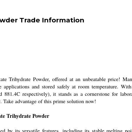
wder Trade Information
e Trihydrate Powder, offered at an unbeatable price! Manu
e applications and stored safely at room temperature. With
881.4C respectively), it stands as a cornerstone for labora
. Take advantage of this prime solution now!
ate Trihydrate Powder
d by its versatile features, including its stable melting p