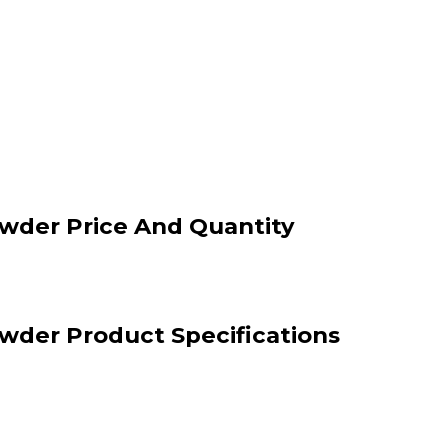
wder Price And Quantity
wder Product Specifications