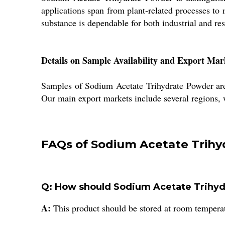
applications span from plant-related processes to
substance is dependable for both industrial and re
Details on Sample Availability and Export Mar
Samples of Sodium Acetate Trihydrate Powder are a
Our main export markets include several regions, w
FAQs of Sodium Acetate Trihy
Q: How should Sodium Acetate Trihyd
A:
This product should be stored at room temperatu