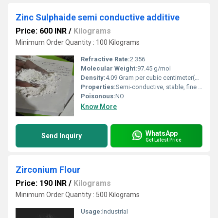
Zinc Sulphaide semi conductive additive
Price: 600 INR
/
Kilograms
Minimum Order Quantity : 100 Kilograms
Refractive Rate:
2.356
Molecular Weight:
97.45 g/mol
Density:
4.09 Gram per cubic centimeter(g/cm3)
Properties:
Semi-conductive, stable, fine powder
Poisonous:
NO
Know More
WhatsApp
Send Inquiry
Get Latest Price
Zirconium Flour
Price: 190 INR
/
Kilograms
Minimum Order Quantity : 500 Kilograms
Usage:
Industrial