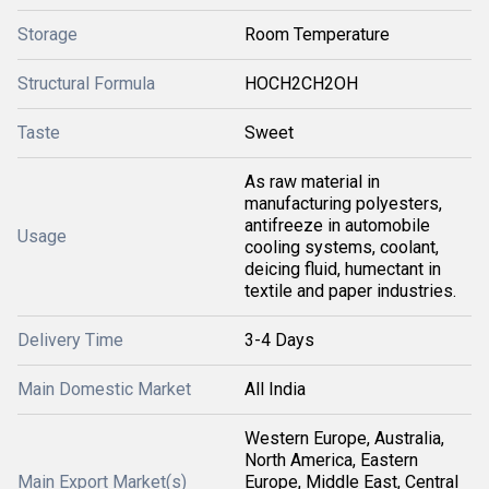
Storage
Room Temperature
Structural Formula
HOCH2CH2OH
Taste
Sweet
As raw material in
manufacturing polyesters,
antifreeze in automobile
Usage
cooling systems, coolant,
deicing fluid, humectant in
textile and paper industries.
Delivery Time
3-4 Days
Main Domestic Market
All India
Western Europe, Australia,
North America, Eastern
Main Export Market(s)
Europe, Middle East, Central