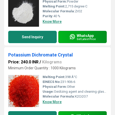
Physical Form:
Powder
Melting Point:
2,715 degree C
Molecular Formula:
ZrO2
Purity:
40 %
Know More
WhatsApp
Send Inquiry
Get Latest Price
Potassium Dichromate Crystal
Price: 240.0 INR
/
Kilograms
Minimum Order Quantity : 1000 Kilograms
Melting Point:
398 Â°C
EINECS No:
231-906-6
Physical Form:
Other
Usage:
Oxidizing agent and cleaning glassware
Molecular Formula:
K2Cr2O7
Know More