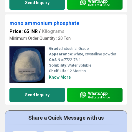
WhatsApp
Send Inquiry
Get Latest Price
mono ammonium phosphate
Price: 65 INR
/
Kilograms
Minimum Order Quantity : 20 Ton
Grade:
Industrial Grade
Appearance:
White, crystalline powder
CAS No:
7722-76-1.
Solubility:
Water Soluble
Shelf Life:
12 Months
Know More
WhatsApp
Send Inquiry
Get Latest Price
Share a Quick Message with us