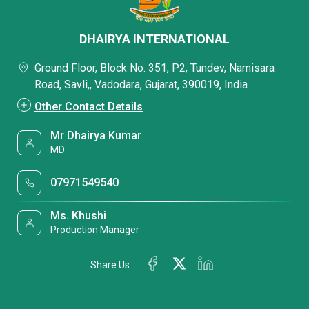
DHAIRYA INTERNATIONAL
Ground Floor, Block No. 351, P2, Tundev, Namisara
Road, Savli,, Vadodara, Gujarat, 390019, India
Other Contact Details
Mr Dhairya Kumar
MD
07971549540
Ms. Khushi
Production Manager
Share Us