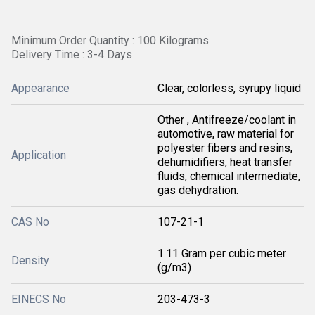
Minimum Order Quantity : 100 Kilograms
Delivery Time : 3-4 Days
Appearance
Clear, colorless, syrupy liquid
Other , Antifreeze/coolant in
automotive, raw material for
polyester fibers and resins,
Application
dehumidifiers, heat transfer
fluids, chemical intermediate,
gas dehydration.
CAS No
107-21-1
1.11 Gram per cubic meter
Density
(g/m3)
EINECS No
203-473-3