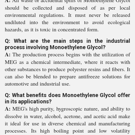
A:
All waste or accidental spills of Monoethylene Glycol
should be collected and disposed of as per local
environmental regulations. It must never be released
undiluted into the environment to avoid ecological
hazards, as it is toxic in concentrated form.
Q: What are the main steps in the industrial
process involving Monoethylene Glycol?
A:
The production process begins with the utilization of
MEG as a chemical intermediate, where it reacts with
other substances to produce polyester resins and fibers. It
can also be blended to prepare antifreeze solutions for
automotive and industrial use.
Q: What benefits does Monoethylene Glycol offer
in its applications?
A:
MEG's high purity, hygroscopic nature, and ability to
dissolve in water, alcohol, acetone, and acetic acid make
it ideal for use in diverse chemical and manufacturing
processes. Its high boiling point and low volatility