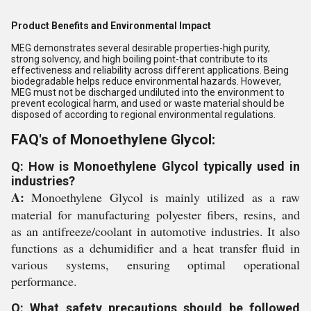
Product Benefits and Environmental Impact
MEG demonstrates several desirable properties-high purity,
strong solvency, and high boiling point-that contribute to its
effectiveness and reliability across different applications. Being
biodegradable helps reduce environmental hazards. However,
MEG must not be discharged undiluted into the environment to
prevent ecological harm, and used or waste material should be
disposed of according to regional environmental regulations.
FAQ's of Monoethylene Glycol:
Q: How is Monoethylene Glycol typically used in
industries?
A:
Monoethylene Glycol is mainly utilized as a raw
material for manufacturing polyester fibers, resins, and
as an antifreeze/coolant in automotive industries. It also
functions as a dehumidifier and a heat transfer fluid in
various systems, ensuring optimal operational
performance.
Q: What safety precautions should be followed