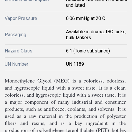
undiluted
Vapor Pressure
0.06 mmHg at 20 C
Available in drums, IBC tanks,
Packaging
bulk tankers
Hazard Class
6.1 (Toxic substance)
UN Number
UN 1189
Mon
o
ethyl
ene
 Gly
col
 (
M
EG
)
 is
 a
 color
less
,
 odor
less
,
and
 hy
gro
sc
opic
 liquid
 with
 a
 sweet
 taste
.
 It
 is
 a
 clear
,
color
less
,
 and
 hy
gro
sc
opic
 liquid
 with
 a
 sweet
 taste
.
 It
 is
a
 major
 component
 of
 many
 industrial
 and
 consumer
products
,
 such
 as
 ant
if
ree
ze
,
 cool
ants
,
 and
 sol
v
ents
.
 It
 is
used
 as
 a
 raw
 material
 in
 the
 production
 of
 poly
ester
fibers
 and
 res
ins
,
 and
 is
 a
 key
 ingredient
 in
 the
production
 of
 poly
ethyl
ene
 t
ere
phthal
ate
 (
PET
)
 bottles