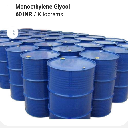
Monoethylene Glycol
60 INR
/ Kilograms