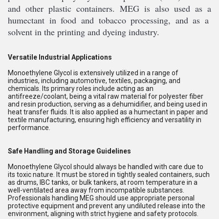
and
 other
 plastic
 containers
.
 M
EG
 is
 also
 used
 as
 a
hum
ect
ant
 in
 food
 and
 tobacco
 processing
,
 and
 as
 a
solvent
 in
 the
 printing
 and
 dye
ing
 industry
.
Versatile Industrial Applications
Monoethylene Glycol is extensively utilized in a range of
industries, including automotive, textiles, packaging, and
chemicals. Its primary roles include acting as an
antifreeze/coolant, being a vital raw material for polyester fiber
and resin production, serving as a dehumidifier, and being used in
heat transfer fluids. It is also applied as a humectant in paper and
textile manufacturing, ensuring high efficiency and versatility in
performance.
Safe Handling and Storage Guidelines
Monoethylene Glycol should always be handled with care due to
its toxic nature. It must be stored in tightly sealed containers, such
as drums, IBC tanks, or bulk tankers, at room temperature in a
well-ventilated area away from incompatible substances.
Professionals handling MEG should use appropriate personal
protective equipment and prevent any undiluted release into the
environment, aligning with strict hygiene and safety protocols.