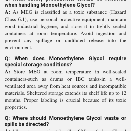
when handling Monoethylene Glycol?
A:
As MEG is classified as a toxic substance (Hazard
Class 6.1), use personal protective equipment, maintain
good industrial hygiene, and store it in tightly sealed
containers at room temperature. Avoid ingestion and
prevent any spillage or undiluted release into the
environment.
Q: When does Monoethylene Glycol require
special storage conditions?
A:
Store MEG at room temperature in well-sealed
containers-such as drums or IBC tanks-in a well-
ventilated area away from heat sources and incompatible
materials. Sheltered storage extends its shelf life up to 12
months. Proper labeling is crucial because of its toxic
properties.
Q: Where should Monoethylene Glycol waste or
spills be directed?