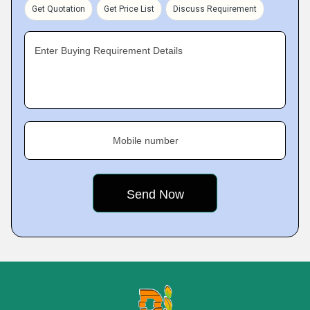
Get Quotation
Get Price List
Discuss Requirement
Enter Buying Requirement Details
Mobile number