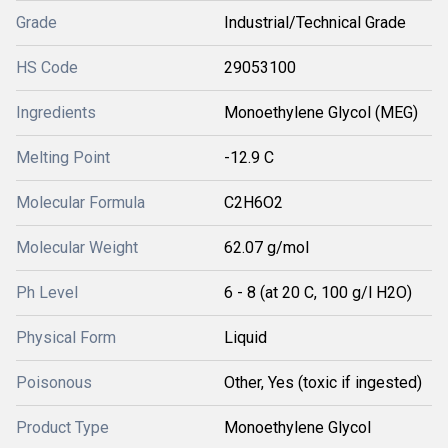
Grade
Industrial/Technical Grade
HS Code
29053100
Ingredients
Monoethylene Glycol (MEG)
Melting Point
-12.9 C
Molecular Formula
C2H6O2
Molecular Weight
62.07 g/mol
Ph Level
6 - 8 (at 20 C, 100 g/l H2O)
Physical Form
Liquid
Poisonous
Other, Yes (toxic if ingested)
Product Type
Monoethylene Glycol