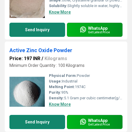
Shape:
other, Crystalline granular or powder form
Solubility:
Slightly soluble in water; highly soluble in alcohol and ether
Know More
WhatsApp
Send Inquiry
Get Latest Price
Active Zinc Oxide Powder
Price: 197 INR
/
Kilograms
Minimum Order Quantity : 100 Kilograms
Physical Form:
Powder
Usage:
Industrial
Melting Point:
1974C
Purity:
95%
Density:
5.1 Gram per cubic centimeter(g/cm3)
Know More
WhatsApp
Send Inquiry
Get Latest Price