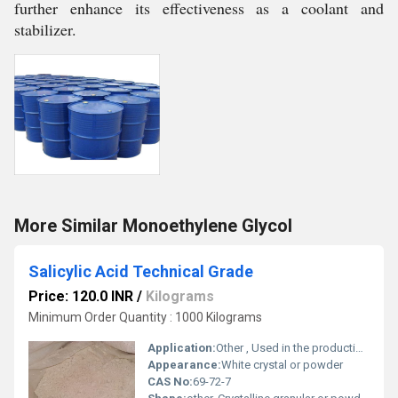
further enhance its effectiveness as a coolant and
stabilizer.
More Similar Monoethylene Glycol
Salicylic Acid Technical Grade
Price: 120.0 INR
/
Kilograms
Minimum Order Quantity : 1000 Kilograms
Application:
Other , Used in the production of dyes rubbers and resins; also employed in cosmetics and pharmaceuticals
Appearance:
White crystal or powder
CAS No:
69-72-7