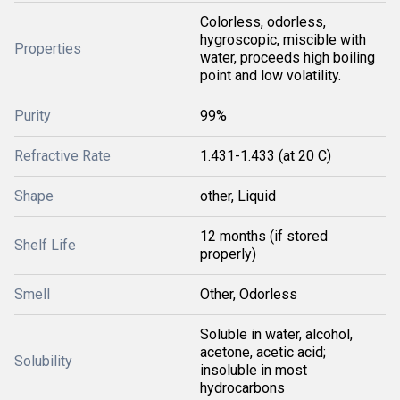
Colorless, odorless,
hygroscopic, miscible with
Properties
water, proceeds high boiling
point and low volatility.
Purity
99%
Refractive Rate
1.431-1.433 (at 20 C)
Shape
other, Liquid
12 months (if stored
Shelf Life
properly)
Smell
Other, Odorless
Soluble in water, alcohol,
acetone, acetic acid;
Solubility
insoluble in most
hydrocarbons