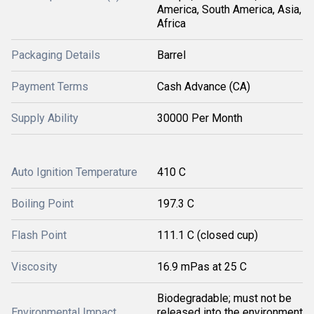
America, South America, Asia,
Africa
Packaging Details
Barrel
Payment Terms
Cash Advance (CA)
Supply Ability
30000 Per Month
Auto Ignition Temperature
410 C
Boiling Point
197.3 C
Flash Point
111.1 C (closed cup)
Viscosity
16.9 mPas at 25 C
Biodegradable; must not be
Environmental Impact
released into the environment