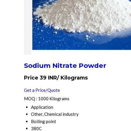
Sodium Nitrate Powder
Price 39 INR
/ Kilograms
Get a Price/Quote
MOQ :
1000 Kilograms
Application
Other, Chemical industry
Boiling point
380C