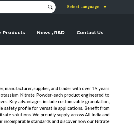
Select Language
r Products
News , R&D
Contact Us
, manufacturer, supplier, and trader with over 19 years
Potassium Nitrate Powder-each product engineered to
tives. Key advantages include customizable granulation,
e safety profile for versatile applications. Benefit from
itrate solutions. We proudly supply across All India and
ur incomparable standards and discover how our Nitrate