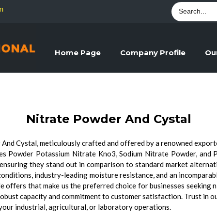
m
Home Page
Company Profile
Ou
Nitrate Powder And Cystal
 And Cystal, meticulously crafted and offered by a renowned exporter
res Powder Potassium Nitrate Kno3, Sodium Nitrate Powder, and 
cy, ensuring they stand out in comparison to standard market alterna
 conditions, industry-leading moisture resistance, and an incomparabl
ale offers that make us the preferred choice for businesses seeking n
robust capacity and commitment to customer satisfaction. Trust in o
ur industrial, agricultural, or laboratory operations.