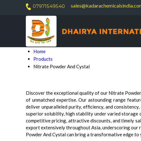
sales@kadarachemicalsindia.co
07971549540
Home
Products
Nitrate Powder And Cystal
Discover the exceptional quality of our Nitrate Powder
of unmatched expertise. Our astounding range featu
deliver unparalleled purity, efficiency, and consisten
superior solubility, high stability under varied storage
competitive pricing, attractive discounts, and timely s
export extensively throughout Asia, underscoring our 
Powder And Cystal can bring a transformative edge to yo