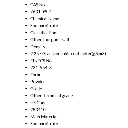
CAS No
7631-99-4
Chemical Name
Sodium nitrate
Classification
Other, Inorganic salt
Density
2.257 Gram per cubic centimeter(g/cm3)
EINECS No
231-554-3
Form
Powder
Grade
Other, Technical grade
HS Code
283410
Main Material
Sodium nitrate