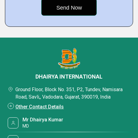
DHAIRYA INTERNATIONAL
Ground Floor, Block No. 351, P2, Tundev, Namisara
Road, Savli,, Vadodara, Gujarat, 390019, India
Other Contact Details
Mr Dhairya Kumar
MD