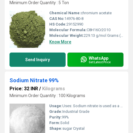
Minimum Order Quantity : 5 Ton
Chemical Name:
chromium acetate
CAS No:
14976-80-8
HS Code:
29152990
Molecular Formula:
C8H16Cr2O10
Molecular Weight:
229.13 g/mol Grams (g)
Know More
WhatsApp
Send Inquiry
Get Latest Price
Sodium Nitrate 99%
Price: 32 INR
/
Kilograms
Minimum Order Quantity : 100 Kilograms
Usage:
Uses: Sodium nitrate is used as a food preservative and a salt substitute. It is also used in dental products, explosives, smoke bombs, fertilizers, wastewater treatment, energy storage materials, and solid rocket propellants.
Grade:
Industrial Grade
Purity:
99%
Form:
Solid
Shape:
sugar Crystal