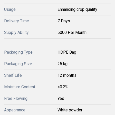
Usage
Enhancing crop quality
Delivery Time
7 Days
Supply Ability
5000 Per Month
Packaging Type
HDPE Bag
Packaging Size
25 kg
Shelf Life
12 months
Moisture Content
<0.2%
Free Flowing
Yes
Appearance
White powder