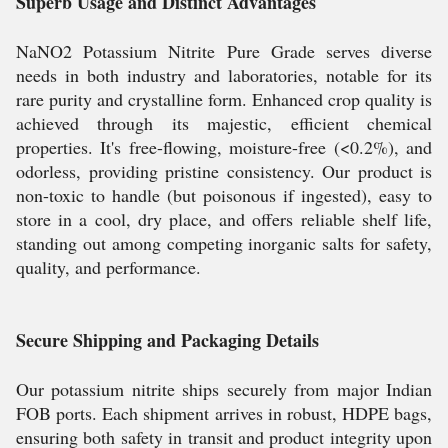
Superb Usage and Distinct Advantages
NaNO2 Potassium Nitrite Pure Grade serves diverse
needs in both industry and laboratories, notable for its
rare purity and crystalline form. Enhanced crop quality is
achieved through its majestic, efficient chemical
properties. It's free-flowing, moisture-free (<0.2%), and
odorless, providing pristine consistency. Our product is
non-toxic to handle (but poisonous if ingested), easy to
store in a cool, dry place, and offers reliable shelf life,
standing out among competing inorganic salts for safety,
quality, and performance.
Secure Shipping and Packaging Details
Our potassium nitrite ships securely from major Indian
FOB ports. Each shipment arrives in robust, HDPE bags,
ensuring both safety in transit and product integrity upon