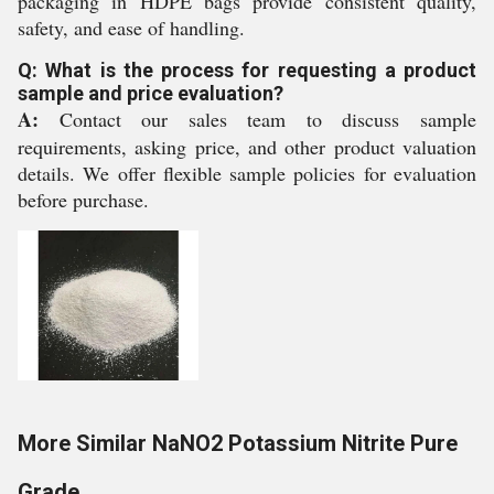
packaging in HDPE bags provide consistent quality,
safety, and ease of handling.
Q: What is the process for requesting a product
sample and price evaluation?
A:
Contact our sales team to discuss sample
requirements, asking price, and other product valuation
details. We offer flexible sample policies for evaluation
before purchase.
More Similar NaNO2 Potassium Nitrite Pure
Grade