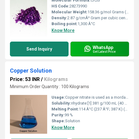
Molecular Formula:
CrCl3
HS Code:
28273990
Molecular Weight:
158.36 g/mol Grams (g)
Density:
2.87 g/cmÂ³ Gram per cubic centimeter(g/cm3)
Boiling point:
1,300 Â°C
Know More
WhatsApp
Send Inquiry
Get Latest Price
Copper Solution
Price: 53 INR
/
Kilograms
Minimum Order Quantity : 100 Kilograms
Usage:
Copper nitrate is used as a mordant and oxidizing agent in textile dyeing. It is used as a pigment for glass, enamels, and ceramics. Because of its toxicity, it is also used as a fungicide, and wood preservative
Solubility:
rihydrate:[1] 381 g/100 mL (40 Â°C) 666 g/100 mL (80 Â°C) hexahydrate:[1] 243.7 g/100 mL (80 Â°C)
Melting Point:
114 Â°C (237 Â°F; 387 K) (anhydrous, decomposes) 114.5 Â°C (trihydrate) 26.4 Â°C (hexahydrate, decomposes)
Purity:
99 %
Shape:
Solution
Know More