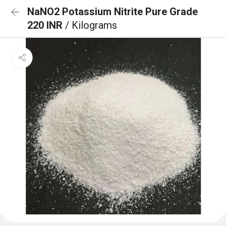
NaNO2 Potassium Nitrite Pure Grade
220 INR
/ Kilograms