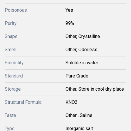
Poisonous
Yes
Purity
99%
Shape
Other, Crystalline
Smell
Other, Odorless
Solubility
Soluble in water
Standard
Pure Grade
Storage
Other, Store in cool dry place
Structural Formula
KNO2
Taste
Other , Saline
Type
Inorganic salt