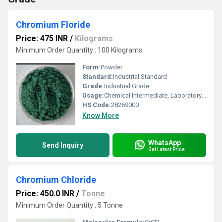
Chromium Floride
Price: 475 INR
/
Kilograms
Minimum Order Quantity : 100 Kilograms
Form:
Powder
Standard:
Industrial Standard
Grade:
Industrial Grade
Usage:
Chemical Intermediate, Laboratory Reagent
HS Code:
28269000
Know More
WhatsApp
Send Inquiry
Get Latest Price
Chromium Chloride
Price: 450.0 INR
/
Tonne
Minimum Order Quantity : 5 Tonne