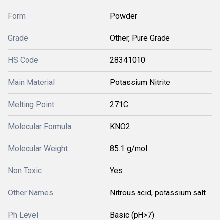
Form
Powder
Grade
Other, Pure Grade
HS Code
28341010
Main Material
Potassium Nitrite
Melting Point
271C
Molecular Formula
KNO2
Molecular Weight
85.1 g/mol
Non Toxic
Yes
Other Names
Nitrous acid, potassium salt
Ph Level
Basic (pH>7)