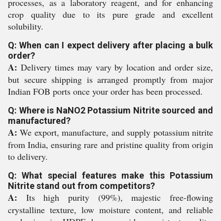
processes, as a laboratory reagent, and for enhancing
crop quality due to its pure grade and excellent
solubility.
Q: When can I expect delivery after placing a bulk
order?
A:
Delivery times may vary by location and order size,
but secure shipping is arranged promptly from major
Indian FOB ports once your order has been processed.
Q: Where is NaNO2 Potassium Nitrite sourced and
manufactured?
A:
We export, manufacture, and supply potassium nitrite
from India, ensuring rare and pristine quality from origin
to delivery.
Q: What special features make this Potassium
Nitrite stand out from competitors?
A:
Its high purity (99%), majestic free-flowing
crystalline texture, low moisture content, and reliable