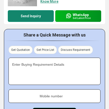
Know More
WhatsApp
Send Inquiry
Get Latest Price
Share a Quick Message with us
Get Quotation
Get Price List
Discuss Requirement
Enter Buying Requirement Details
Mobile number