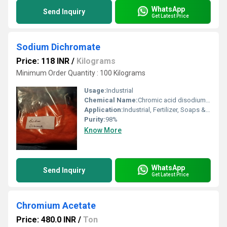
WhatsApp
Send Inquiry
Get Latest Price
Sodium Dichromate
Price: 118 INR
/
Kilograms
Minimum Order Quantity : 100 Kilograms
Usage:
Industrial
Chemical Name:
Chromic acid disodium salt
Application:
Industrial, Fertilizer, Soaps & Detergents, Metal
Purity:
98%
Know More
WhatsApp
Send Inquiry
Get Latest Price
Chromium Acetate
Price: 480.0 INR
/
Ton