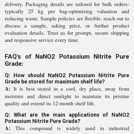
delivery. Packaging details are tailored for bulk orders-
typically 25 kg per bag-optimizing valuation and
reducing waste. Sample policies are flexible: reach out to
discuss a sample, asking price, or further product
evaluation details. Trust us for prompt, secure shipping
and responsive service every time.
FAQ's of NaNO2 Potassium Nitrite Pure
Grade:
Q: How should NaNO2 Potassium Nitrite Pure
Grade be stored for maximum shelf life?
A:
It is best stored in a cool, dry place, away from
moisture and direct sunlight to maintain its pristine
quality and extend its 12-month shelf life.
Q: What are the main applications of NaNO2
Potassium Nitrite Pure Grade?
A:
This compound is widely used in industrial