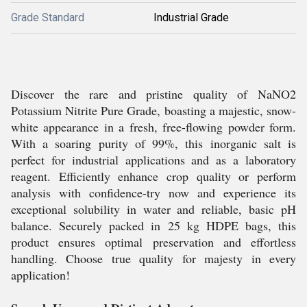
Grade Standard
Industrial Grade
Discover the rare and pristine quality of NaNO2
Potassium Nitrite Pure Grade, boasting a majestic, snow-
white appearance in a fresh, free-flowing powder form.
With a soaring purity of 99%, this inorganic salt is
perfect for industrial applications and as a laboratory
reagent. Efficiently enhance crop quality or perform
analysis with confidence-try now and experience its
exceptional solubility in water and reliable, basic pH
balance. Securely packed in 25 kg HDPE bags, this
product ensures optimal preservation and effortless
handling. Choose true quality for majesty in every
application!