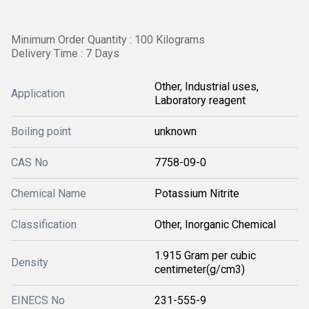
Minimum Order Quantity : 100 Kilograms
Delivery Time : 7 Days
Other, Industrial uses,
Application
Laboratory reagent
Boiling point
unknown
CAS No
7758-09-0
Chemical Name
Potassium Nitrite
Classification
Other, Inorganic Chemical
1.915 Gram per cubic
Density
centimeter(g/cm3)
EINECS No
231-555-9