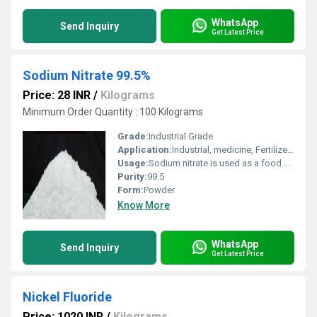
WhatsApp
Send Inquiry
Get Latest Price
Sodium Nitrate 99.5%
Price: 28 INR
/
Kilograms
Minimum Order Quantity : 100 Kilograms
Grade:
Industrial Grade
Application:
Industrial, medicine, Fertilizer, Water Treatment, Paper, Explosive, Metal
Usage:
Sodium nitrate is used as a food preservative and a salt substitute. It is also used in dental products, explosives, smoke bombs, fertilizers, wastewater treatment, energy storage materials, and solid rocket propellants.
Purity:
99.5
Form:
Powder
Know More
WhatsApp
Send Inquiry
Get Latest Price
Nickel Fluoride
Price: 1020 INR
/
Kilograms