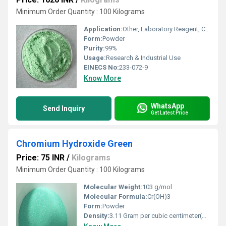
Minimum Order Quantity : 100 Kilograms
Application:
Other, Laboratory Reagent, Catalyst, Electroplating
Form:
Powder
Purity:
99%
Usage:
Research & Industrial Use
EINECS No:
233-072-9
Know More
WhatsApp
Send Inquiry
Get Latest Price
Chromium Hydroxide Green
Price: 75 INR
/
Kilograms
Minimum Order Quantity : 100 Kilograms
Molecular Weight:
103 g/mol
Molecular Formula:
Cr(OH)3
Form:
Powder
Density:
3.11 Gram per cubic centimeter(g/cm3)