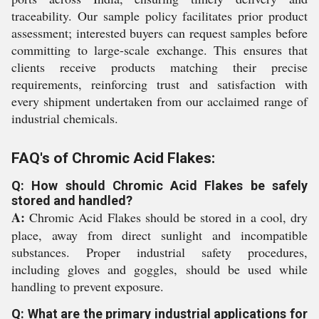
traceability. Our sample policy facilitates prior product
assessment; interested buyers can request samples before
committing to large-scale exchange. This ensures that
clients receive products matching their precise
requirements, reinforcing trust and satisfaction with
every shipment undertaken from our acclaimed range of
industrial chemicals.
FAQ's of Chromic Acid Flakes:
Q: How should Chromic Acid Flakes be safely
stored and handled?
A:
Chromic Acid Flakes should be stored in a cool, dry
place, away from direct sunlight and incompatible
substances. Proper industrial safety procedures,
including gloves and goggles, should be used while
handling to prevent exposure.
Q: What are the primary industrial applications for