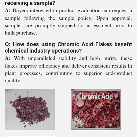
receiving a sample?
A:
Buyers interested in product evaluation can request a
sample following the sample policy. Upon approval,
samples are promptly shipped for assessment prior to
bulk purchase.
Q: How does using Chromic Acid Flakes benefit
chemical industry operations?
A:
With unparalleled stability and high purity, these
flakes improve efficiency and deliver consistent results in
plant processes, contributing to superior end-product
quality.