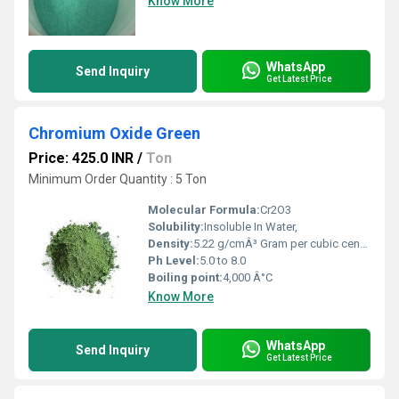
Know More
WhatsApp
Send Inquiry
Get Latest Price
Chromium Oxide Green
Price: 425.0 INR
/
Ton
Minimum Order Quantity : 5 Ton
Molecular Formula:
Cr2O3
Solubility:
Insoluble In Water,
Density:
5.22 g/cmÂ³ Gram per cubic centimeter(g/cm3)
Ph Level:
5.0 to 8.0
Boiling point:
4,000 Â°C
Know More
WhatsApp
Send Inquiry
Get Latest Price