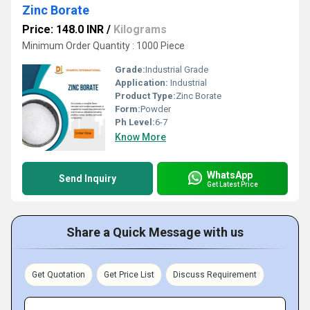
Zinc Borate
Price: 148.0 INR
/
Kilograms
Minimum Order Quantity : 1000 Piece
Grade:
Industrial Grade
Application:
Industrial
Product Type:
Zinc Borate
Form:
Powder
Ph Level:
6-7
Know More
WhatsApp
Send Inquiry
Get Latest Price
Share a Quick Message with us
Get Quotation
Get Price List
Discuss Requirement