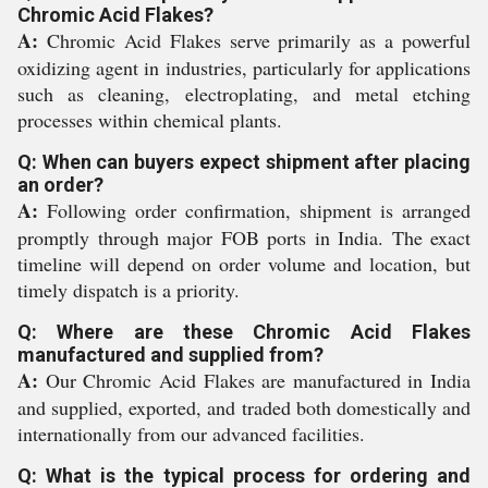
Chromic Acid Flakes?
A:
Chromic Acid Flakes serve primarily as a powerful
oxidizing agent in industries, particularly for applications
such as cleaning, electroplating, and metal etching
processes within chemical plants.
Q: When can buyers expect shipment after placing
an order?
A:
Following order confirmation, shipment is arranged
promptly through major FOB ports in India. The exact
timeline will depend on order volume and location, but
timely dispatch is a priority.
Q: Where are these Chromic Acid Flakes
manufactured and supplied from?
A:
Our Chromic Acid Flakes are manufactured in India
and supplied, exported, and traded both domestically and
internationally from our advanced facilities.
Q: What is the typical process for ordering and