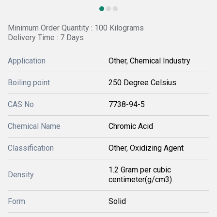
Minimum Order Quantity : 100 Kilograms
Delivery Time : 7 Days
Application
Other, Chemical Industry
Boiling point
250 Degree Celsius
CAS No
7738-94-5
Chemical Name
Chromic Acid
Classification
Other, Oxidizing Agent
1.2 Gram per cubic
Density
centimeter(g/cm3)
Form
Solid