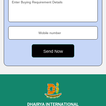
Enter Buying Requirement Details
Mobile number
DHAIRYA INTERNATIONAL