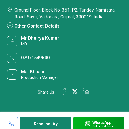
Ground Floor, Block No. 351, P2, Tundev, Namisara
Road, Savli,, Vadodara, Gujarat, 390019, India
Other Contact Details
Mr Dhairya Kumar
MD
07971549540
Ms. Khushi
Production Manager
Share Us
WhatsApp
Send Inquiry
Get Latest Price