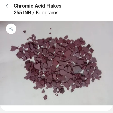
Chromic Acid Flakes
255 INR
/ Kilograms