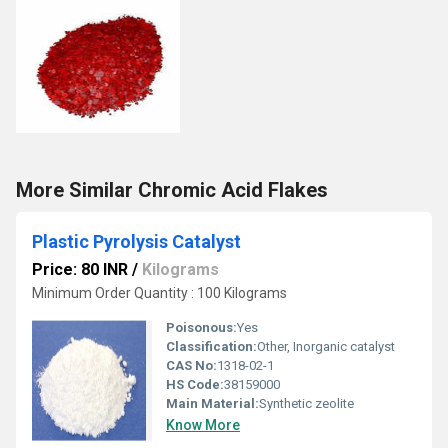
More Similar Chromic Acid Flakes
Plastic Pyrolysis Catalyst
Price: 80 INR
/
Kilograms
Minimum Order Quantity : 100 Kilograms
Poisonous:
Yes
Classification:
Other, Inorganic catalyst
CAS No:
1318-02-1
HS Code:
38159000
Main Material:
Synthetic zeolite
Know More