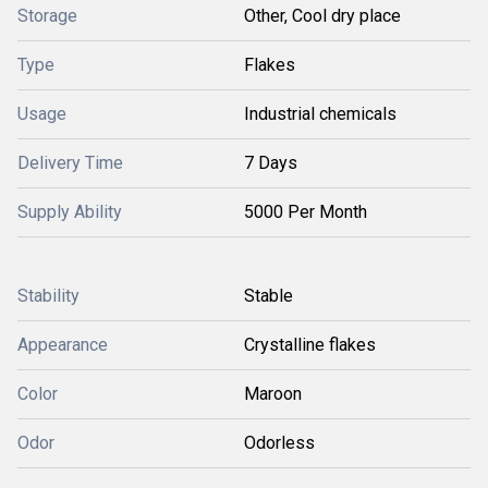
Storage
Other, Cool dry place
Type
Flakes
Usage
Industrial chemicals
Delivery Time
7 Days
Supply Ability
5000 Per Month
Stability
Stable
Appearance
Crystalline flakes
Color
Maroon
Odor
Odorless