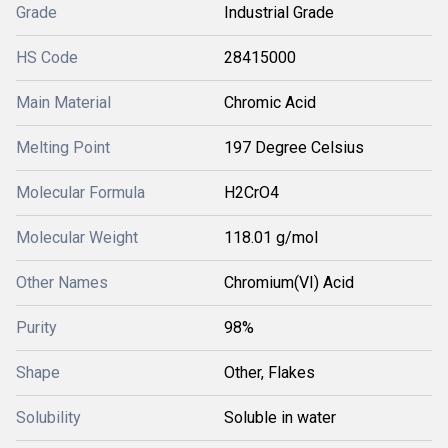
Grade
Industrial Grade
HS Code
28415000
Main Material
Chromic Acid
Melting Point
197 Degree Celsius
Molecular Formula
H2CrO4
Molecular Weight
118.01 g/mol
Other Names
Chromium(VI) Acid
Purity
98%
Shape
Other, Flakes
Solubility
Soluble in water