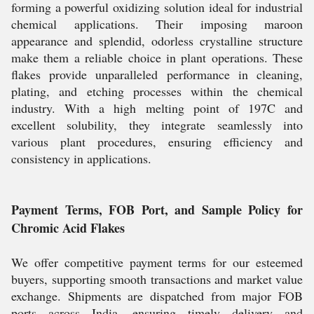
forming a powerful oxidizing solution ideal for industrial
chemical applications. Their imposing maroon
appearance and splendid, odorless crystalline structure
make them a reliable choice in plant operations. These
flakes provide unparalleled performance in cleaning,
plating, and etching processes within the chemical
industry. With a high melting point of 197C and
excellent solubility, they integrate seamlessly into
various plant procedures, ensuring efficiency and
consistency in applications.
Payment Terms, FOB Port, and Sample Policy for
Chromic Acid Flakes
We offer competitive payment terms for our esteemed
buyers, supporting smooth transactions and market value
exchange. Shipments are dispatched from major FOB
ports across India, ensuring timely delivery and