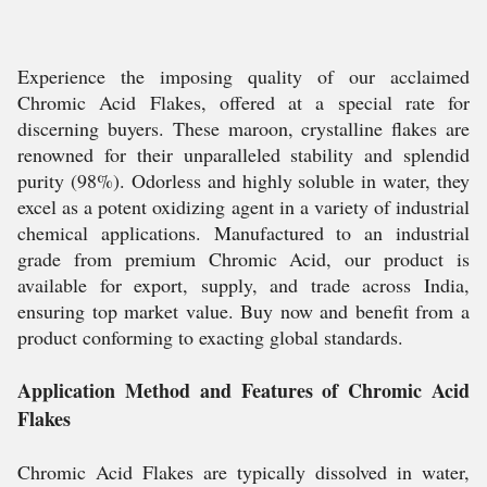
Experience the imposing quality of our acclaimed
Chromic Acid Flakes, offered at a special rate for
discerning buyers. These maroon, crystalline flakes are
renowned for their unparalleled stability and splendid
purity (98%). Odorless and highly soluble in water, they
excel as a potent oxidizing agent in a variety of industrial
chemical applications. Manufactured to an industrial
grade from premium Chromic Acid, our product is
available for export, supply, and trade across India,
ensuring top market value. Buy now and benefit from a
product conforming to exacting global standards.
Application Method and Features of Chromic Acid
Flakes
Chromic Acid Flakes are typically dissolved in water,